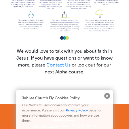
We would love to talk with you about faith in
Jesus. If you have questions or want to know
more, please
Contact Us
or look out for our
next Alpha course.
Jubilee Church Ely Cookies Policy
Our Website uses cookies to improve your
experience. Please visit our
Privacy Policy
page for
© 2026
Jubilee Church, Ely
more information about cookies and how we use
Privacy policy
them.
Church Admin
theme for WordPress