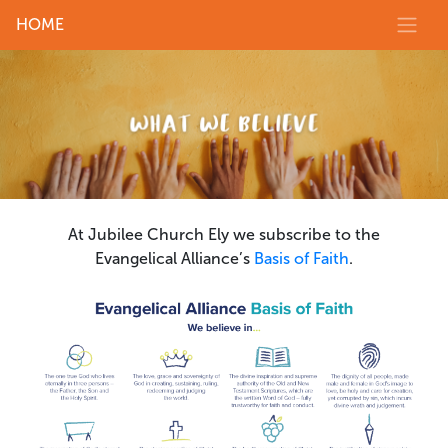
HOME
At Jubilee Church Ely we subscribe to the
Evangelical Alliance’s
Basis of Faith
.