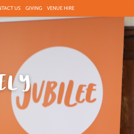
TACT US
GIVING
VENUE HIRE