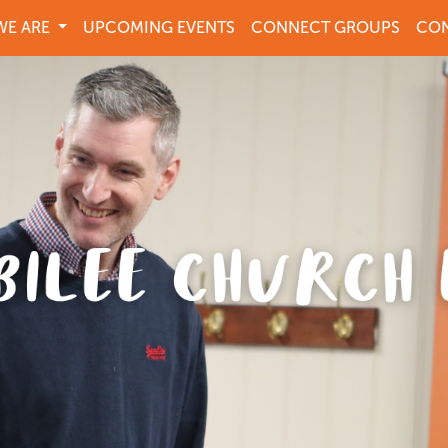
E ARE
UPCOMING EVENTS
CONNECT GROUPS
CON