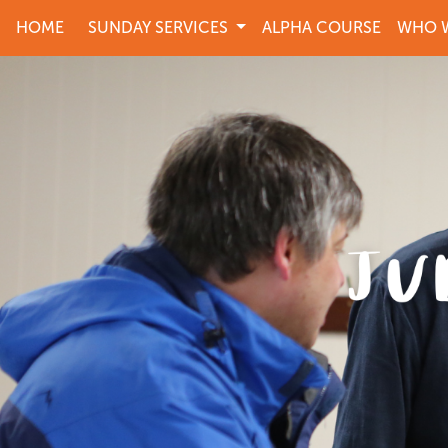
HOME
SUNDAY SERVICES
ALPHA COURSE
WHO W