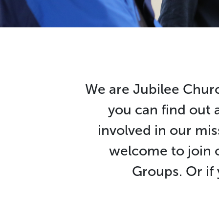
We are Jubilee Churc
you can find out 
involved in our mis
welcome to join 
Groups. Or if