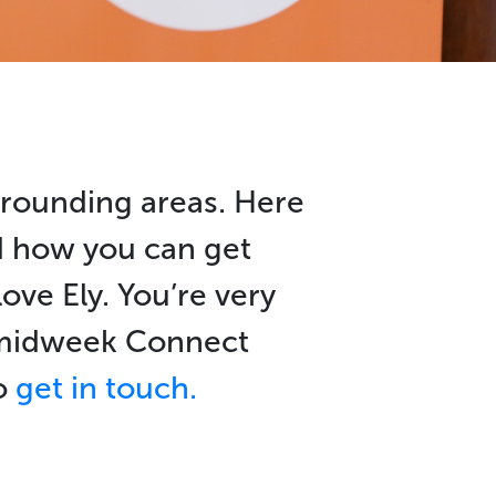
rrounding areas. Here
nd how you can get
ove Ely. You’re very
r midweek Connect
to
get in touch.