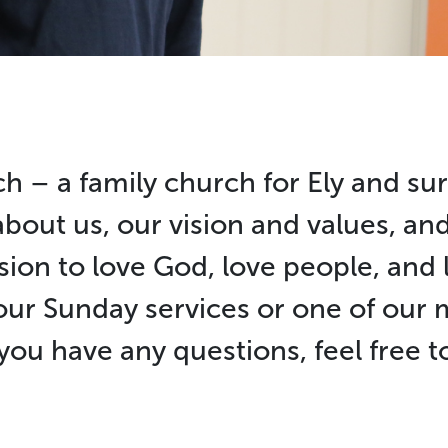
h – a family church for Ely and su
about us, our vision and values, a
sion to love God, love people, and l
our Sunday services or one of ou
 you have any questions, feel free 